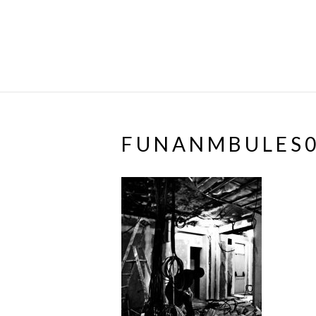
FUNANMBULES