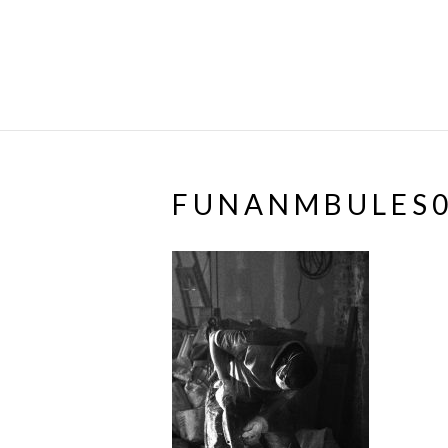
FUNANMBULES