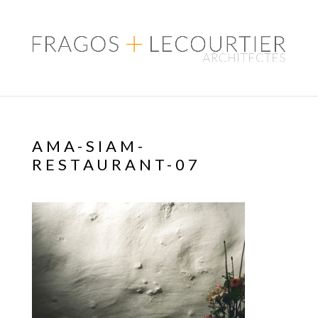
AMA-SIAM-
RESTAURANT-07