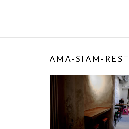
AMA-SIAM-RES