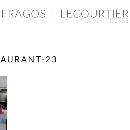
TAURANT-23